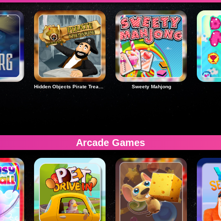
Hidden Objects Pirate Treasure
Sweety Mahjong
Arcade Games