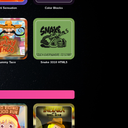
ti Sensation
Color Blocks
ummy Taco
Snake 3310 HTML5