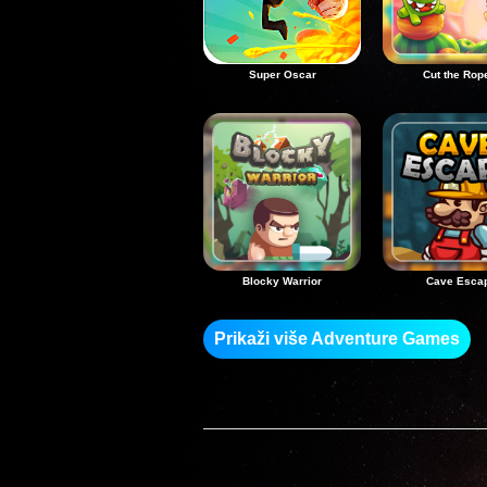
Super Oscar
Cut the Rop
Blocky Warrior
Cave Esca
Prikaži više Adventure Games