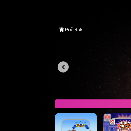
Prijavljivanje
Početak