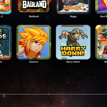
e 2
Badland
Diggy
Red R
pe
Duelers
Harry Down
Me