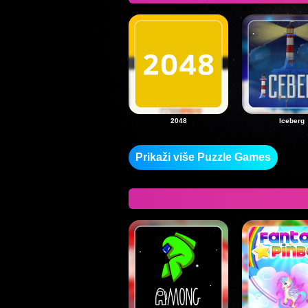
2048
Iceberg
Prikaži više Puzzle Games