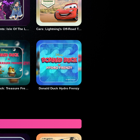
Descendants: Isle Of The Lost Rush
Cars: Lightning's Off-Road Training
Donald Duck: Treasure Frenzy
Donald Duck Hydro Frenzy