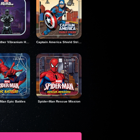
Black Panther Vibranium Hunt
Captain America Shield Strike
-Man Epic Battles
Spider-Man Rescue Mission