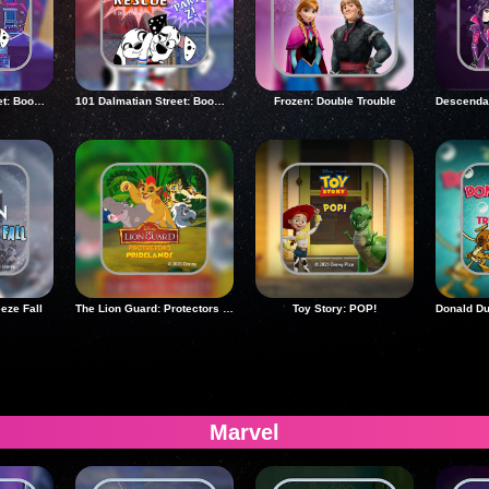
101 Dalmatian Street: Boom Night Rescue 2
101 Dalmatian Street: Boom Night Rescue 2
Frozen: Double Trouble
eeze Fall
The Lion Guard: Protectors Of The Pridelands
Toy Story: POP!
Marvel