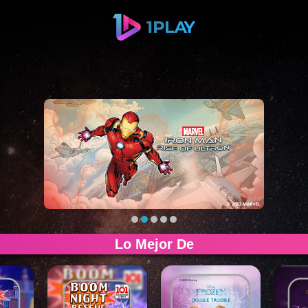
Lo Mejor De