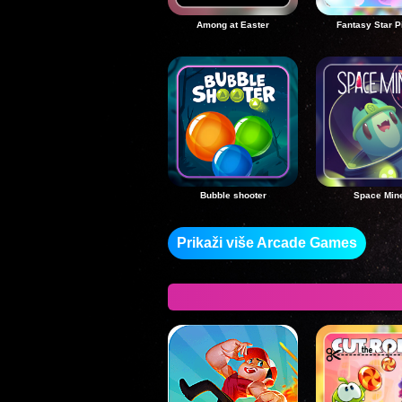
Among at Easter
Fantasy Star P
Bubble shooter
Space Min
Prikaži više Arcade Games