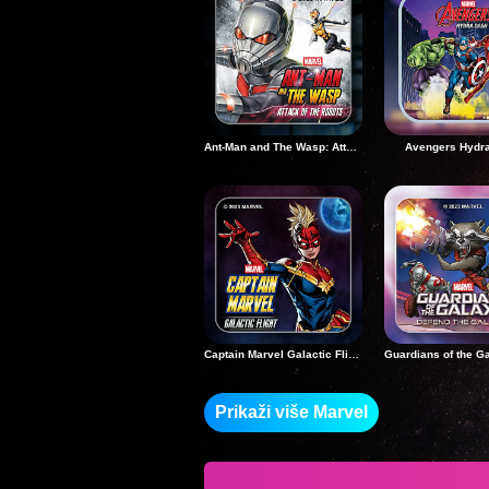
Ant-Man and The Wasp: Attack of the Robots
Avengers Hydr
Captain Marvel Galactic Flight
Prikaži više Marvel