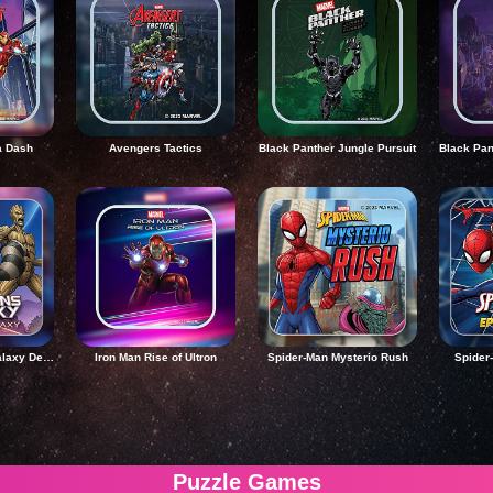
a Dash
Avengers Tactics
Black Panther Jungle Pursuit
Guardians of the Galaxy Defend the Galaxy
Iron Man Rise of Ultron
Spider-Man Mysterio Rush
Spider
Puzzle Games