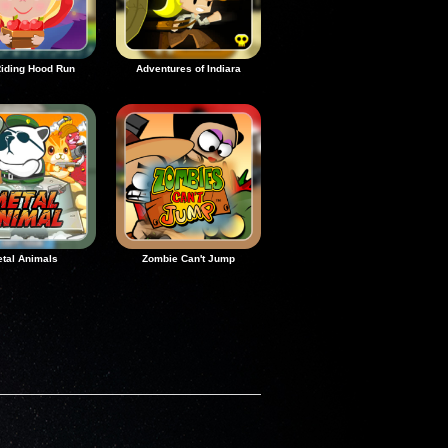
iding Hood Run
Adventures of Indiara
tal Animals
Zombie Can't Jump