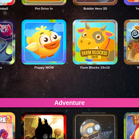
inball
Pet Drive In
Bubble Hero 3D
Ye
er
Flappy WOW
Farm Blocks 10x10
Y
Adventure