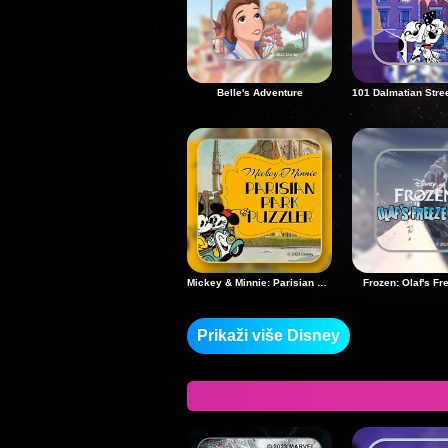
Belle's Adventure
Mickey & Minnie: Parisian Park Puzzler
Frozen: Olaf's Fr
Prikaži više Disney