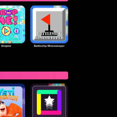
Dropme
Battleship Minesweeper